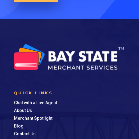
QUICK LINKS
Chat with a Live Agent
About Us
Merchant Spotlight
Blog
Contact Us