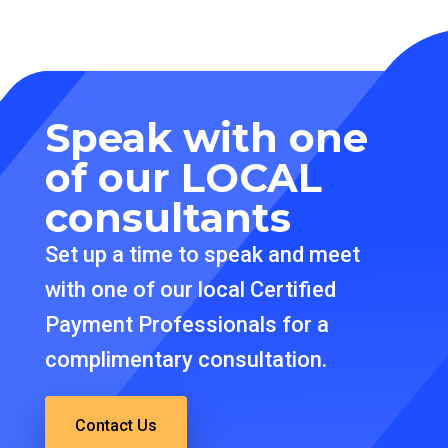
Speak with one
of our
LOCAL
consultants
Set up a time to speak and meet
with one of our local Certified
Payment Professionals for a
complimentary consultation.
Contact Us