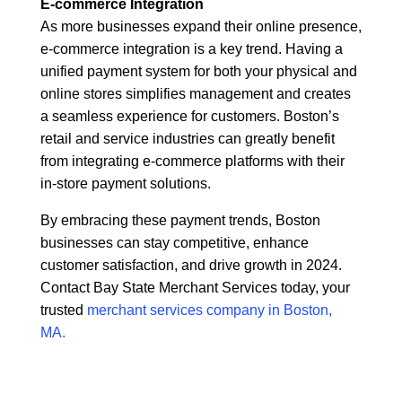
E-commerce Integration
As more businesses expand their online presence,
e-commerce integration is a key trend. Having a
unified payment system for both your physical and
online stores simplifies management and creates
a seamless experience for customers. Boston’s
retail and service industries can greatly benefit
from integrating e-commerce platforms with their
in-store payment solutions.
By embracing these payment trends, Boston
businesses can stay competitive, enhance
customer satisfaction, and drive growth in 2024.
Contact Bay State Merchant Services today, your
trusted
merchant services company in Boston,
MA.