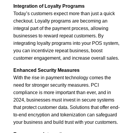
Integration of Loyalty Programs
Today’s customers expect more than just a quick
checkout. Loyalty programs are becoming an
integral part of the payment process, allowing
businesses to reward repeat customers. By
integrating loyalty programs into your POS system,
you can incentivize repeat business, boost
customer engagement, and increase overall sales.
Enhanced Security Measures
With the rise in payment technology comes the
need for stronger security measures. PCI
compliance is more important than ever, and in
2024, businesses must invest in secure systems
that protect customer data. Solutions that offer end-
to-end encryption and tokenization can safeguard
your business and build trust with your customers.