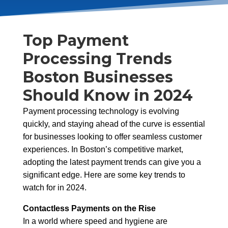
Top Payment
Processing Trends
Boston Businesses
Should Know in 2024
Payment processing technology is evolving
quickly, and staying ahead of the curve is essential
for businesses looking to offer seamless customer
experiences. In Boston’s competitive market,
adopting the latest payment trends can give you a
significant edge. Here are some key trends to
watch for in 2024.
Contactless Payments on the Rise
In a world where speed and hygiene are