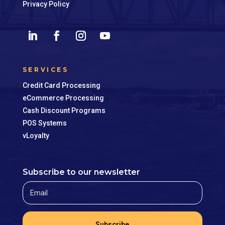
Privacy Policy
SERVICES
Credit Card Processing
eCommerce Processing
Cash Discount Programs
POS Systems
vLoyalty
Subscribe to our newsletter
Subscribe