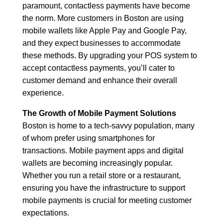
paramount, contactless payments have become
the norm. More customers in Boston are using
mobile wallets like Apple Pay and Google Pay,
and they expect businesses to accommodate
these methods. By upgrading your POS system to
accept contactless payments, you’ll cater to
customer demand and enhance their overall
experience.
The Growth of Mobile Payment Solutions
Boston is home to a tech-savvy population, many
of whom prefer using smartphones for
transactions. Mobile payment apps and digital
wallets are becoming increasingly popular.
Whether you run a retail store or a restaurant,
ensuring you have the infrastructure to support
mobile payments is crucial for meeting customer
expectations.