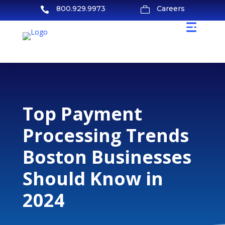
800.929.9973
Careers


Top Payment
Processing Trends
Boston Businesses
Should Know in
2024