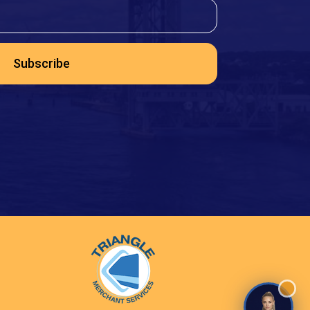
Subscribe