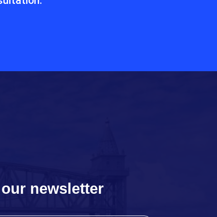
ultation.
 our newsletter