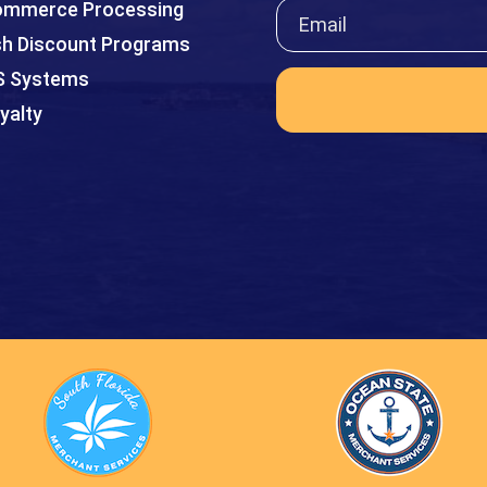
mmerce Processing
h Discount Programs
S Systems
yalty