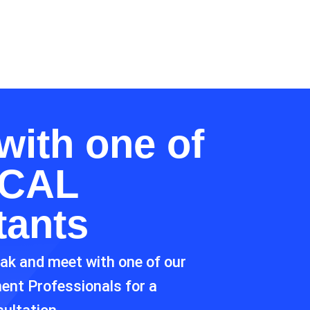
with one of
CAL
tants
eak and meet with one of our
ment Professionals for a