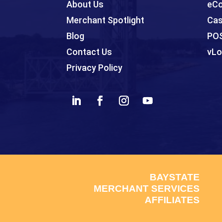
About Us
eCo
Merchant Spotlight
Cas
Blog
PO
Contact Us
vLo
Privacy Policy
BAYSTATE
MERCHANT SERVICES
AFFILIATES