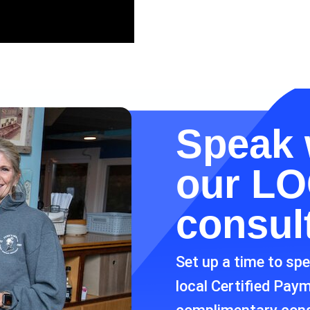
Speak 
our
LO
consul
Set up a time to sp
local Certified Pay