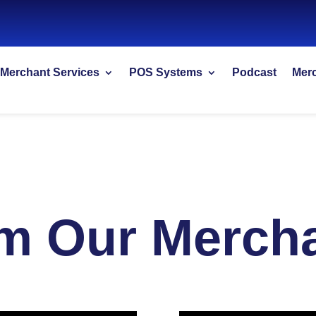
Merchant Services
POS Systems
Podcast
Merc
m Our Merch