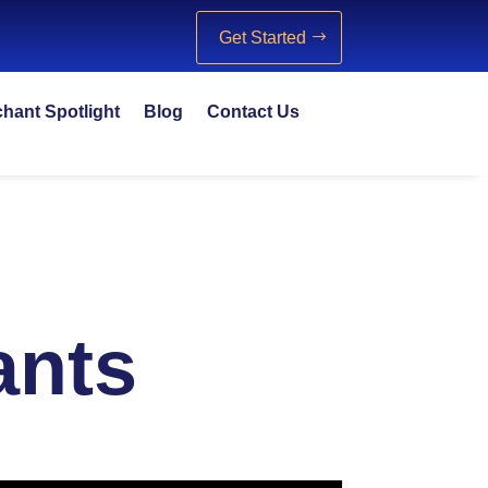
Get Started
hant Spotlight
Blog
Contact Us
ants