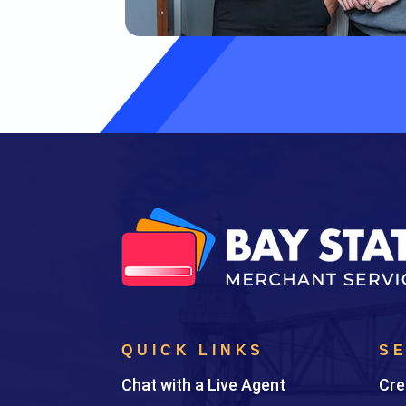
QUICK LINKS
S
Chat with a Live Agent
Cre