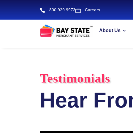
800.929.9973
Careers


About Us
Testimonials
Hear Fro