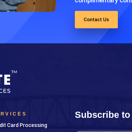
complimentary cons
Contact Us
Subscribe to
ERVICES
dit Card Processing