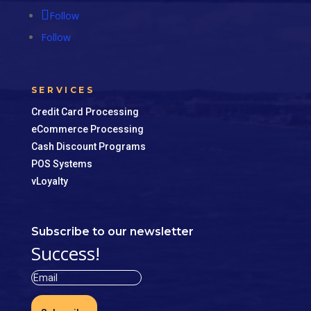
Follow
Follow
SERVICES
Credit Card Processing
eCommerce Processing
Cash Discount Programs
POS Systems
vLoyalty
Subscribe to our newsletter
Success!