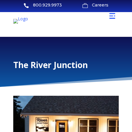
800.929.9973
Careers


The River Junction