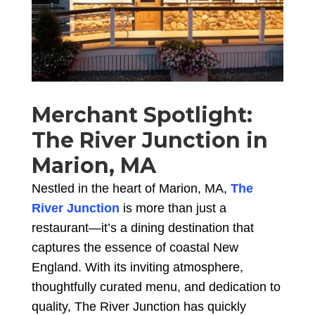
Merchant Spotlight:
The River Junction in
Marion, MA
Nestled in the heart of Marion, MA,
The
River Junction
is more than just a
restaurant—it’s a dining destination that
captures the essence of coastal New
England. With its inviting atmosphere,
thoughtfully curated menu, and dedication to
quality, The River Junction has quickly