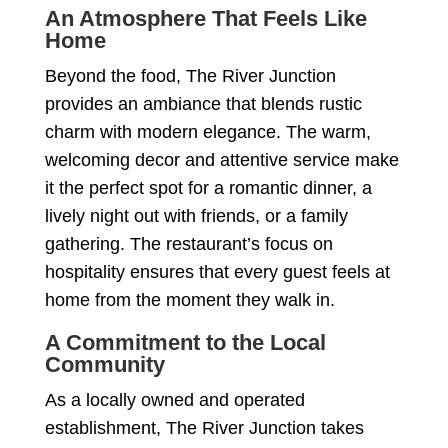
An Atmosphere That Feels Like
Home
Beyond the food, The River Junction
provides an ambiance that blends rustic
charm with modern elegance. The warm,
welcoming decor and attentive service make
it the perfect spot for a romantic dinner, a
lively night out with friends, or a family
gathering. The restaurant’s focus on
hospitality ensures that every guest feels at
home from the moment they walk in.
A Commitment to the Local
Community
As a locally owned and operated
establishment, The River Junction takes