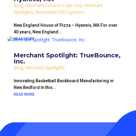
Blog
,
Merchant Services Cape Cod
,
Merchant
Spotlights
,
Restaurant POS Systems
New England House of Pizza – Hyannis, MA For over
40 years, New England...
READ MORE
Merchant Spotlight: TrueBounce,
Inc.
Blog
,
Merchant Spotlights
Innovating Basketball Backboard Manufacturing in
New Bedford In this...
READ MORE