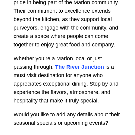
pride in being part of the Marion community.
Their commitment to excellence extends
beyond the kitchen, as they support local
purveyors, engage with the community, and
create a space where people can come
together to enjoy great food and company.
Whether you’re a Marion local or just
passing through,
The River Junction
is a
must-visit destination for anyone who
appreciates exceptional dining. Stop by and
experience the flavors, atmosphere, and
hospitality that make it truly special.
Would you like to add any details about their
seasonal specials or upcoming events?