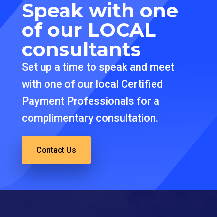
Speak with one
of our
LOCAL
consultants
Set up a time to speak and meet
with one of our local Certified
Payment Professionals for a
complimentary consultation.
Contact Us