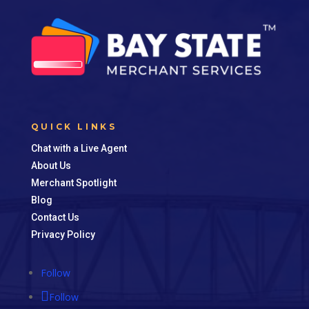
QUICK LINKS
Chat with a Live Agent
About Us
Merchant Spotlight
Blog
Contact Us
Privacy Policy
Follow
Follow