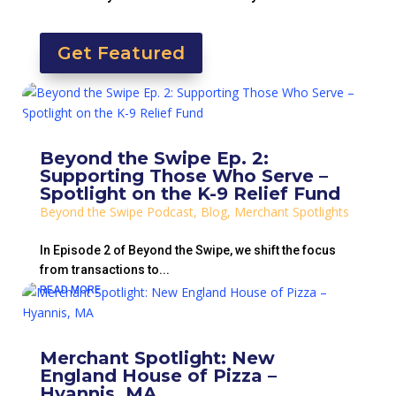
Get Featured
Beyond the Swipe Ep. 2:
Supporting Those Who Serve –
Spotlight on the K-9 Relief Fund
Beyond the Swipe Podcast
,
Blog
,
Merchant Spotlights
In Episode 2 of Beyond the Swipe, we shift the focus
from transactions to...
READ MORE
Merchant Spotlight: New
England House of Pizza –
Hyannis, MA