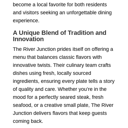
become a local favorite for both residents
and visitors seeking an unforgettable dining
experience.
A Unique Blend of Tradition and
Innovation
The River Junction prides itself on offering a
menu that balances classic flavors with
innovative twists. Their culinary team crafts
dishes using fresh, locally sourced
ingredients, ensuring every plate tells a story
of quality and care. Whether you’re in the
mood for a perfectly seared steak, fresh
seafood, or a creative small plate, The River
Junction delivers flavors that keep guests
coming back.