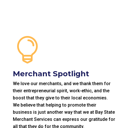

Merchant Spotlight
We love our merchants, and we thank them for
their entrepreneurial spirit, work-ethic, and the
boost that they give to their local economies.
We believe that helping to promote their
business is just another way that we at Bay State
Merchant Services can express our gratitude for
all that they do for the community.