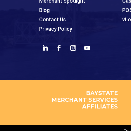
Merchant Spotlight
Cas
Blog
POS
Contact Us
vLo
Privacy Policy
BAYSTATE
MERCHANT SERVICES
AFFILIATES
Copy