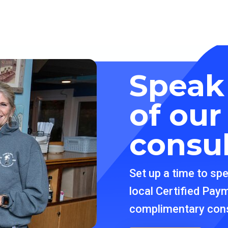
Speak
of ou
consu
Set up a time to sp
local Certified Pay
complimentary cons