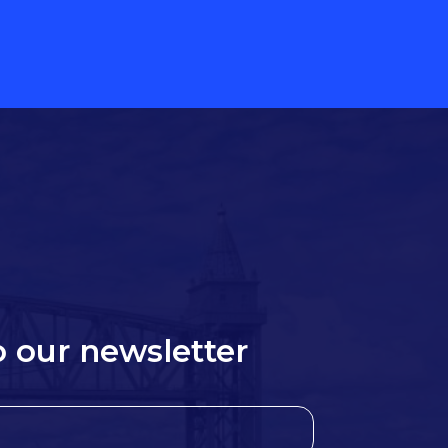
o our newsletter