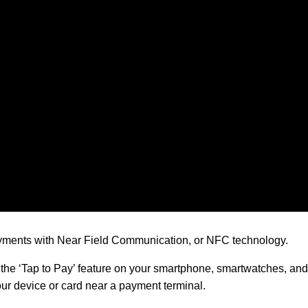
ayments with Near Field Communication, or NFC technology.
e ‘Tap to Pay’ feature on your smartphone, smartwatches, and 
ur device or card near a payment terminal.