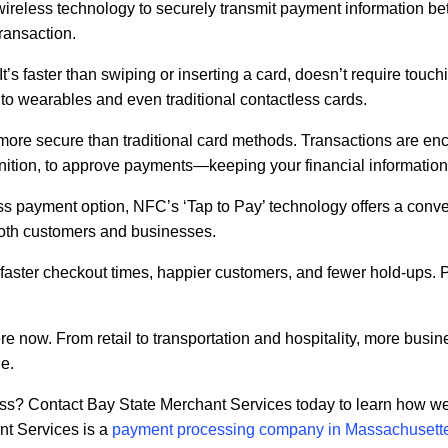
wireless technology to securely transmit payment information 
transaction.
It’s faster than swiping or inserting a card, doesn’t require touc
o wearables and even traditional contactless cards.
re secure than traditional card methods. Transactions are enc
cognition, to approve payments—keeping your financial information
ss payment option, NFC’s ‘Tap to Pay’ technology offers a conv
both customers and businesses.
ster checkout times, happier customers, and fewer hold-ups. Plu
ere now. From retail to transportation and hospitality, more busi
e.
ess? Contact Bay State Merchant Services today to learn how we
t Services is a
payment processing company in Massachusett