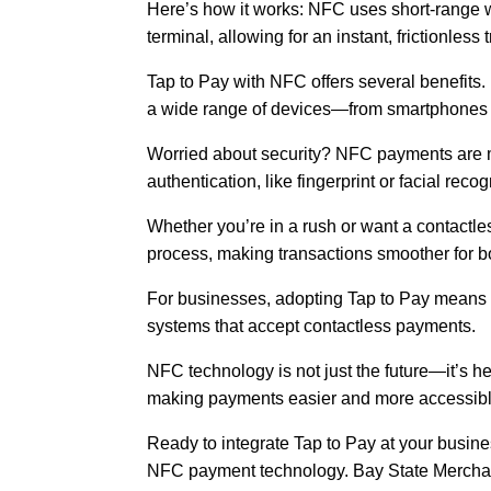
Here’s how it works: NFC uses short-range 
terminal, allowing for an instant, frictionless 
Tap to Pay with NFC offers several benefits. 
a wide range of devices—from smartphones t
Worried about security? NFC payments are mo
authentication, like fingerprint or facial re
Whether you’re in a rush or want a contactle
process, making transactions smoother for 
For businesses, adopting Tap to Pay means fa
systems that accept contactless payments.
NFC technology is not just the future—it’s h
making payments easier and more accessibl
Ready to integrate Tap to Pay at your busin
NFC payment technology. Bay State Merchan