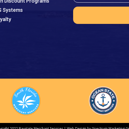
h Discount Programs
 Systems
yalty
right 2022 Baystate Merchant Services |
Web Design by Spectrum Marketing G