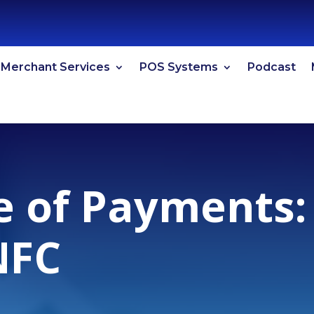
Merchant Services
POS Systems
Podcast
e of Payments:
NFC