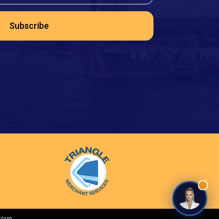
Subscribe
roup