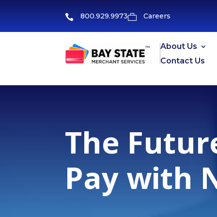
800.929.9973
Careers


About Us
Contact Us
The Futur
Pay with 