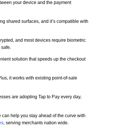
between your device and the payment
hing shared surfaces, and it’s compatible with
rypted, and most devices require biometric
 safe.
enient solution that speeds up the checkout
s, it works with existing point-of-sale
nesses are adopting Tap to Pay every day,
 can help you stay ahead of the curve with
es
, serving merchants nation wide.