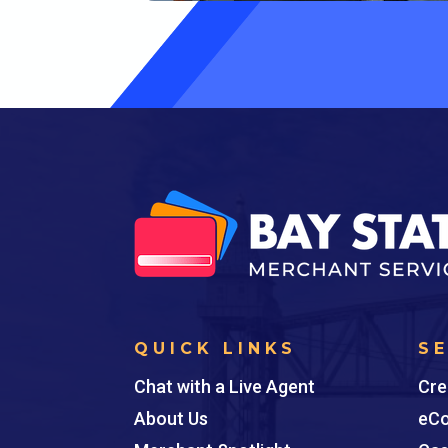
QUICK LINKS
S
Chat with a Live Agent
Cre
About Us
eCo