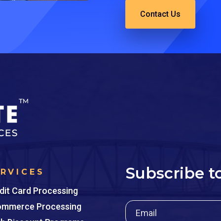
Contact Us
Subscribe t
ERVICES
dit Card Processing
mmerce Processing