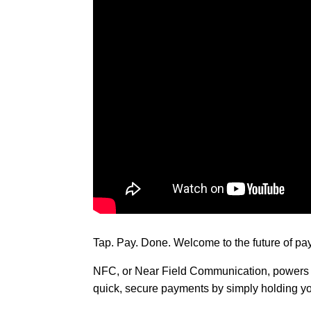
Tap. Pay. Done. Welcome to the future of p
NFC, or Near Field Communication, powers th
quick, secure payments by simply holding yo