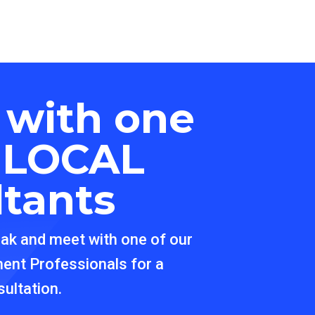
 with one
r
LOCAL
ltants
eak and meet with one of our
ment Professionals for a
ultation.