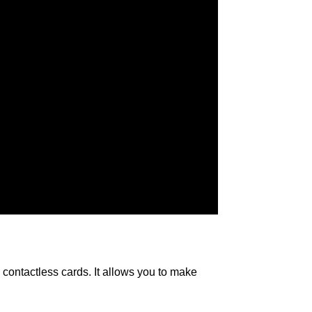
contactless cards. It allows you to make