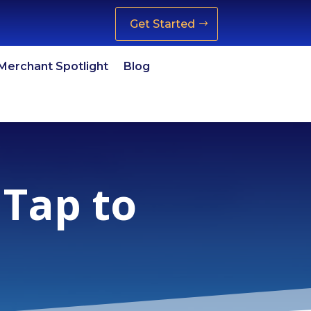
Get Started
Merchant Spotlight
Blog
 Tap to