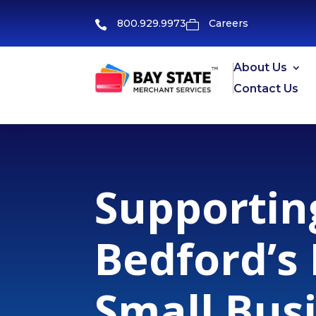
800.929.9973
Careers


About Us
Contact Us
Supportin
Bedford’s
Small Bus