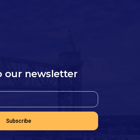
o our newsletter
Subscribe