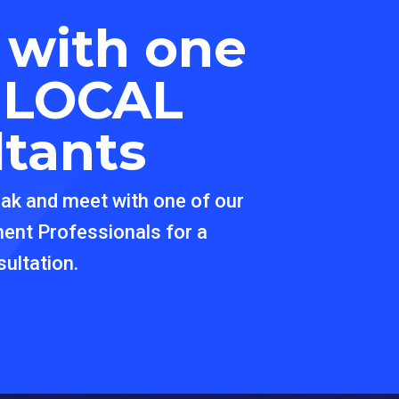
 with one
r
LOCAL
ltants
eak and meet with one of our
ment Professionals for a
ultation.