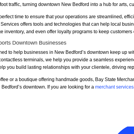
foot traffic, turning downtown New Bedford into a hub for arts, 
erfect time to ensure that your operations are streamlined, effic
ervices offers tools and technologies that can help local busin
e inventory, and even offer loyalty programs to keep customers
ports Downtown Businesses
ed to help businesses in New Bedford’s downtown keep up with t
ontactless terminals, we help you provide a seamless experience
you build lasting relationships with your clientele, driving re
ffee or a boutique offering handmade goods, Bay State Merchan
 Bedford’s downtown. If you are looking for a
merchant service