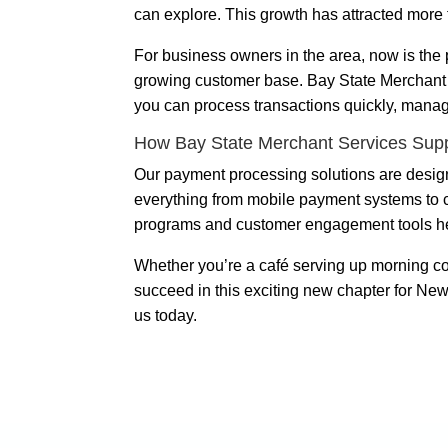
can explore. This growth has attracted more 
For business owners in the area, now is the p
growing customer base. Bay State Merchant S
you can process transactions quickly, manag
How Bay State Merchant Services Sup
Our payment processing solutions are design
everything from mobile payment systems to c
programs and customer engagement tools help 
Whether you’re a café serving up morning co
succeed in this exciting new chapter for New
us today.