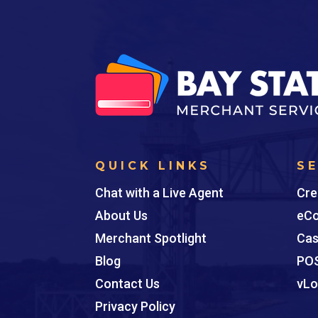
QUICK LINKS
S
Chat with a Live Agent
Cre
About Us
eCo
Merchant Spotlight
Cas
Blog
POS
Contact Us
vLo
Privacy Policy