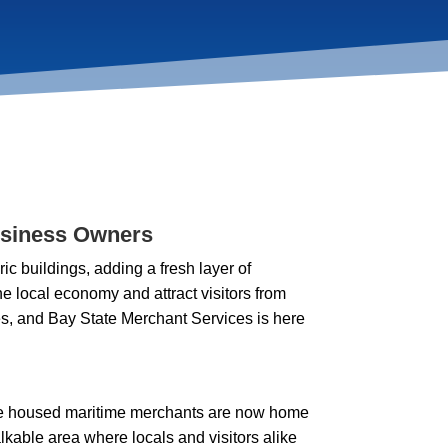
usiness Owners
 buildings, adding a fresh layer of
 the local economy and attract visitors from
ses, and Bay State Merchant Services is here
once housed maritime merchants are now home
walkable area where locals and visitors alike