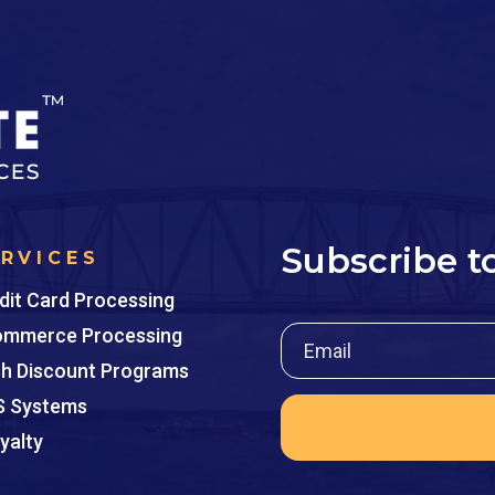
Subscribe t
ERVICES
dit Card Processing
mmerce Processing
h Discount Programs
 Systems
yalty