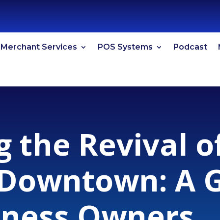
Merchant Services
POS Systems
Podcast
g the Revival 
 Downtown: A G
iness Owners