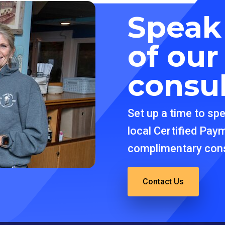
Speak
of ou
consu
Set up a time to sp
local Certified Pay
complimentary cons
Contact Us