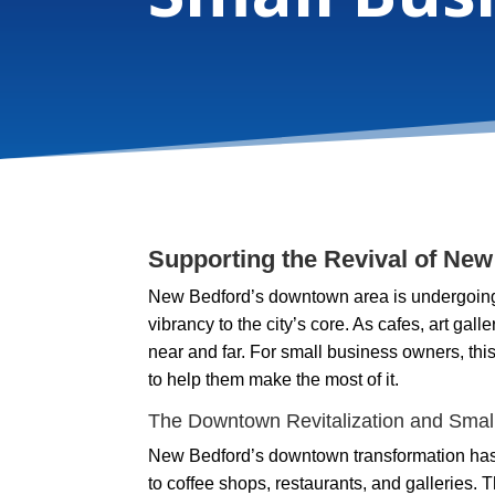
Supporting the Revival of Ne
New Bedford’s downtown area is undergoing a
vibrancy to the city’s core. As cafes, art gall
near and far. For small business owners, thi
to help them make the most of it.
The Downtown Revitalization and Smal
New Bedford’s downtown transformation has 
to coffee shops, restaurants, and galleries. T