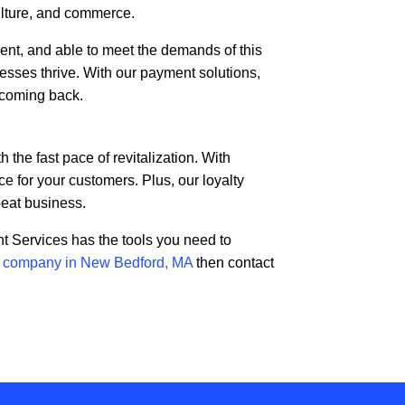
culture, and commerce.
ient, and able to meet the demands of this
esses thrive. With our payment solutions,
 coming back.
he fast pace of revitalization. With
 for your customers. Plus, our loyalty
peat business.
t Services has the tools you need to
s company in New Bedford, MA
then contact