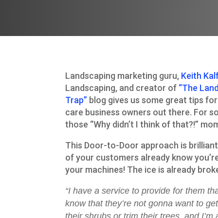
Landscaping marketing guru,
Keith Kal
Landscaping, and creator of
“The Lan
Trap”
blog gives us some great tips fo
care business owners out there. For s
those “Why didn’t I think of that?!” mo
This Door-to-Door approach is brillian
of your customers already know you’re
your machines! The ice is already brok
“I have a service to provide for them t
know that they’re not gonna want to get
their shrubs or trim their trees, and I’m 