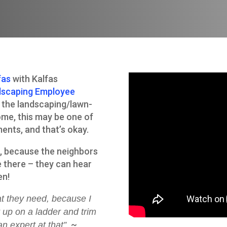
fas
with Kalfas
dscaping Employee
r the landscaping/lawn-
ome, this may be one of
ments, and that’s okay.
t, because the neighbors
 there – they can hear
en!
hat they need, because I
 up on a ladder and trim
~
an expert at that”.