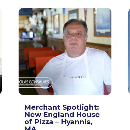
Merchant Spotlight:
New England House
of Pizza – Hyannis,
MA