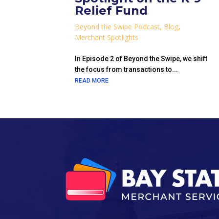
Relief Fund
Beyond the Swipe Podcast
,
Blog
,
Merchant Spotlights
In Episode 2 of Beyond the Swipe, we shift
the focus from transactions to...
READ MORE