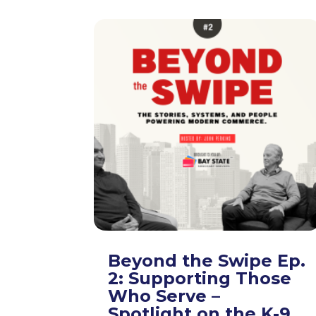
Beyond the Swipe Ep.
2: Supporting Those
Who Serve –
Spotlight on the K-9