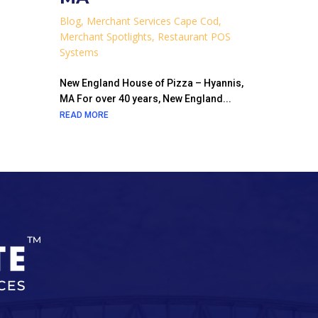
Blog
,
Merchant Services Cape Cod
,
Merchant Spotlights
,
Restaurant POS
Systems
New England House of Pizza – Hyannis,
MA For over 40 years, New England...
READ MORE