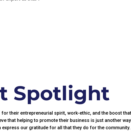
 Spotlight
r their entrepreneurial spirit, work-ethic, and the boost tha
eve that helping to promote their business is just another wa
 express our gratitude for all that they do for the community.