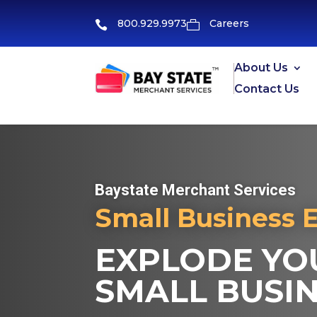
800.929.9973
Careers


About Us
Contact Us
Baystate Merchant Services
Small Business 
EXPLODE YOU
SMALL BUSIN