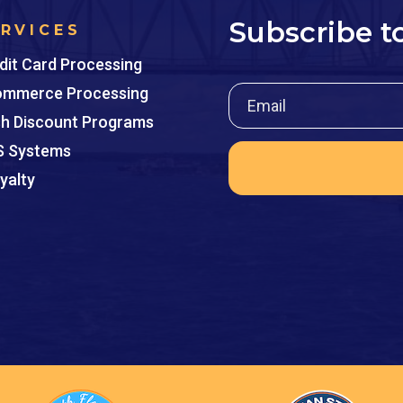
Subscribe t
ERVICES
dit Card Processing
mmerce Processing
h Discount Programs
 Systems
yalty