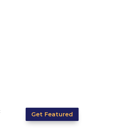
t
Get Featured
y