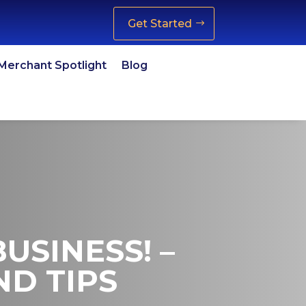
Get Started
Merchant Spotlight
Blog
USINESS! –
ND TIPS