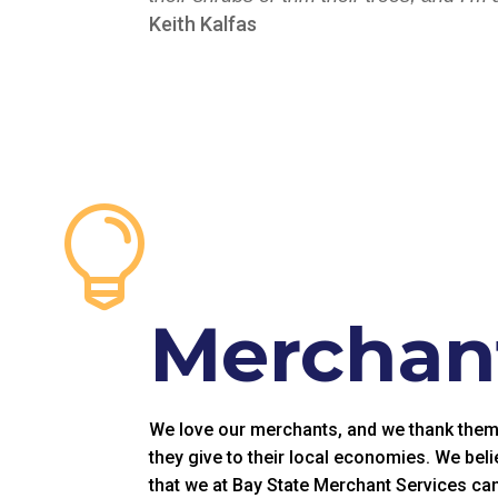
Keith Kalfas

Merchant
We love our merchants, and we thank them fo
they give to their local economies. We beli
that we at Bay State Merchant Services can