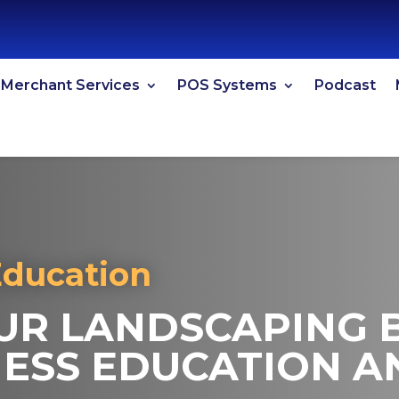
Merchant Services
POS Systems
Podcast
Education
R LANDSCAPING B
ESS EDUCATION A