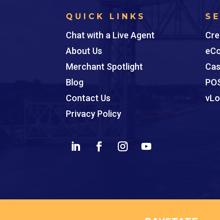
QUICK LINKS
S
Chat with a Live Agent
Cre
About Us
eCo
Merchant Spotlight
Cas
Blog
POS
Contact Us
vLo
Privacy Policy