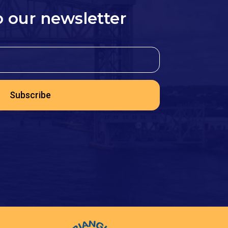
o our newsletter
Subscribe