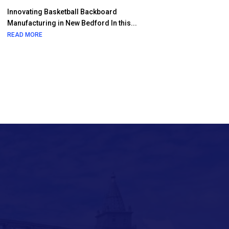
Innovating Basketball Backboard
Manufacturing in New Bedford In this...
READ MORE