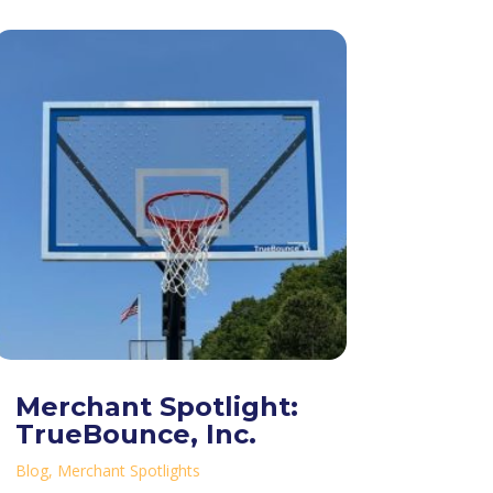
Merchant Spotlight:
TrueBounce, Inc.
Blog
,
Merchant Spotlights