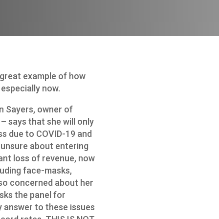
 great example of how
especially now.
an Sayers, owner of
 – says that she will only
ess due to COVID-19 and
 unsure about entering
cant loss of revenue, now
luding face-masks,
also concerned about her
sks the panel for
 answer to these issues