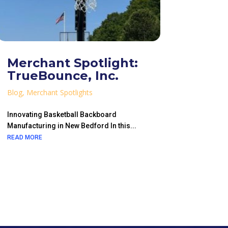
Merchant Spotlight:
TrueBounce, Inc.
Blog
,
Merchant Spotlights
Innovating Basketball Backboard
Manufacturing in New Bedford In this...
READ MORE