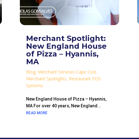
Merchant Spotlight:
New England House
of Pizza – Hyannis,
MA
Blog
,
Merchant Services Cape Cod
,
Merchant Spotlights
,
Restaurant POS
Systems
New England House of Pizza – Hyannis,
MA For over 40 years, New England...
READ MORE