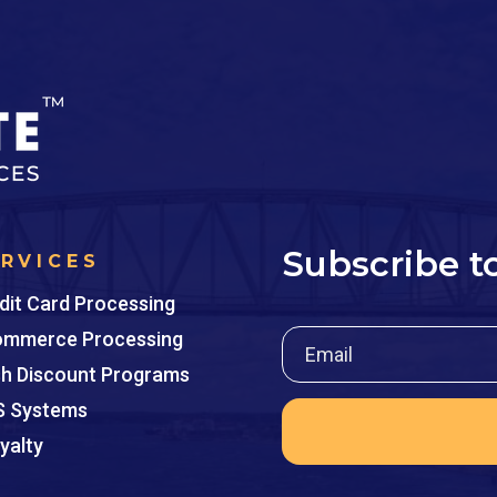
Subscribe t
ERVICES
dit Card Processing
mmerce Processing
h Discount Programs
 Systems
yalty