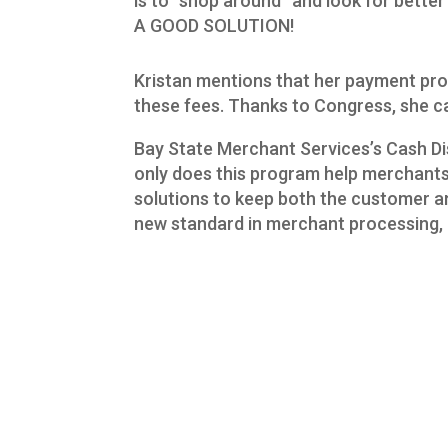
is to “shop around” and look for bette
A GOOD SOLUTION!
Kristan mentions that her payment proc
these fees. Thanks to Congress, she can
Bay State Merchant Services’s Cash Dis
only does this program help merchants e
solutions to keep both the customer a
new standard in merchant processing, 