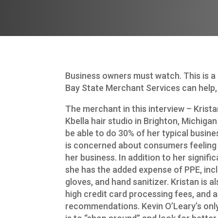
Business owners must watch. This is a
Bay State Merchant Services can help, 
The merchant in this interview – Krist
Kbella hair studio in Brighton, Michigan
be able to do 30% of her typical busin
is concerned about consumers feeling
her business. In addition to her signifi
she has the added expense of PPE, inc
gloves, and hand sanitizer. Kristan is 
high credit card processing fees, and a
recommendations. Kevin O’Leary’s only