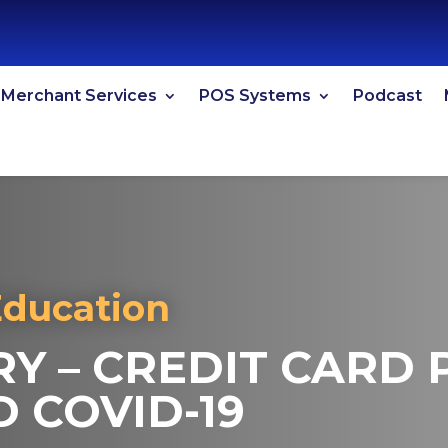
Merchant Services
POS Systems
Podcast
Education
RY – CREDIT CARD
 COVID-19