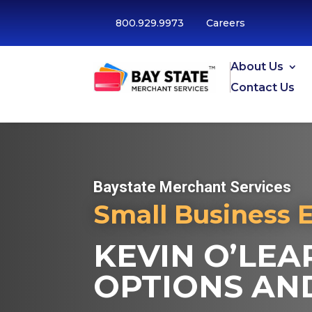
800.929.9973
Careers
About Us
Contact Us
Baystate Merchant Services
Small Business 
KEVIN O’LEA
OPTIONS AND