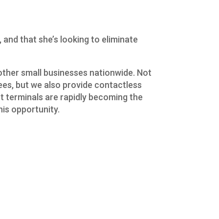
and that she’s looking to eliminate
other small businesses nationwide. Not
fees, but we also provide contactless
 terminals are rapidly becoming the
is opportunity.