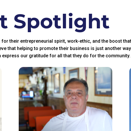
 Spotlight
r their entrepreneurial spirit, work-ethic, and the boost tha
eve that helping to promote their business is just another wa
 express our gratitude for all that they do for the community.