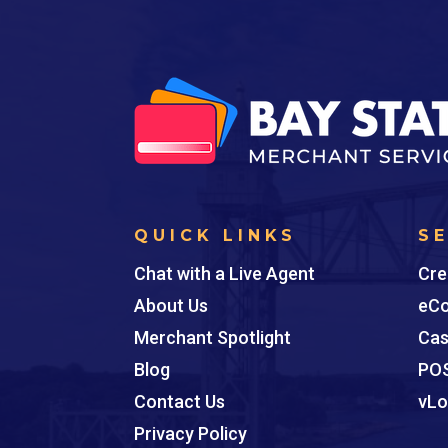
QUICK LINKS
S
Chat with a Live Agent
Cre
About Us
eCo
Merchant Spotlight
Cas
Blog
POS
Contact Us
vLo
Privacy Policy