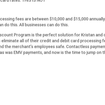
r card rates. THIS IS NOT
essing fees are between $10,000 and $15,000 annually, 
 do this. All businesses can do this.
count Program is the perfect solution for Kristan and 
liminate all of their credit and debit card processing 
nd the merchant’s employees safe. Contactless payment
as was EMV payments, and now is the time to jump on th