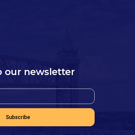
o our newsletter
Subscribe