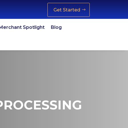
Get Started
Merchant Spotlight
Blog
 PROCESSING