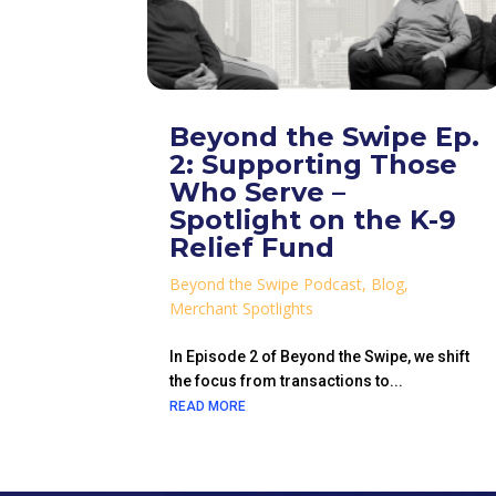
Beyond the Swipe Ep.
2: Supporting Those
Who Serve –
Spotlight on the K-9
Relief Fund
Beyond the Swipe Podcast
,
Blog
,
Merchant Spotlights
In Episode 2 of Beyond the Swipe, we shift
the focus from transactions to...
READ MORE