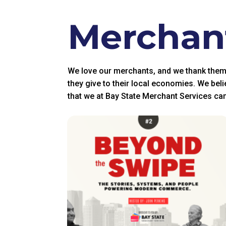
Merchant
We love our merchants, and we thank them fo
they give to their local economies. We beli
that we at Bay State Merchant Services can