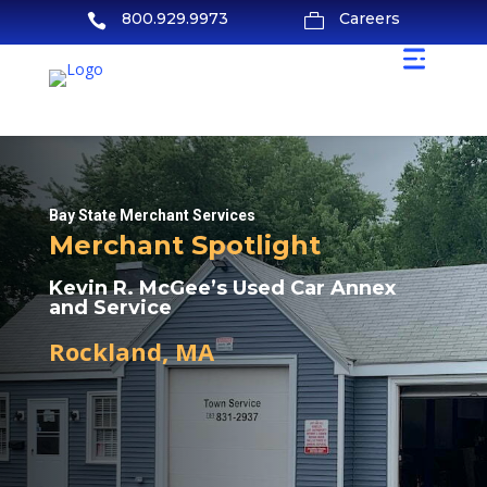
800.929.9973
Careers


Bay State Merchant Services
Merchant Spotlight
Kevin R. McGee’s Used Car Annex
and Service
Rockland, MA