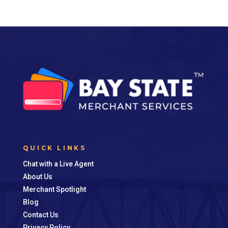
QUICK LINKS
Chat with a Live Agent
About Us
Merchant Spotlight
Blog
Contact Us
Privacy Policy