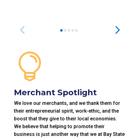

Merchant Spotlight
We love our merchants, and we thank them for
their entrepreneurial spirit, work-ethic, and the
boost that they give to their local economies.
We believe that helping to promote their
business is just another way that we at Bay State