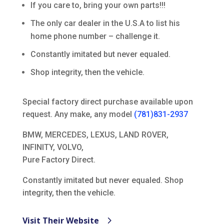
If you care to, bring your own parts!!!
The only car dealer in the U.S.A to list his
home phone number – challenge it.
Constantly imitated but never equaled.
Shop integrity, then the vehicle.
Special factory direct purchase available upon
request. Any make, any model
(781)831-2937
BMW, MERCEDES, LEXUS, LAND ROVER,
INFINITY, VOLVO,
Pure Factory Direct.
Constantly imitated but never equaled. Shop
integrity, then the vehicle.
Visit Their Website