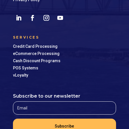
SERVICES
Credit Card Processing
eCommerce Processing
Cash Discount Programs
POS Systems
vLoyalty
Subscribe to our newsletter
Subscribe