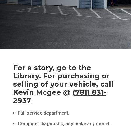
For a story, go to the
Library. For purchasing or
selling of your vehicle, call
Kevin Mcgee
@
(781) 831-
2937
Full service department.
Computer diagnostic, any make any model.