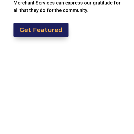
Merchant Services can express our gratitude for
all that they do for the community.
Get Featured
In Episode 2 of Beyond the Swipe, we shift the
focus from transactions to...