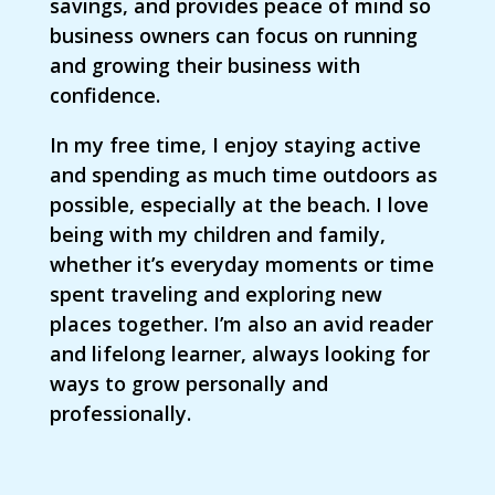
savings, and provides peace of mind so
business owners can focus on running
and growing their business with
confidence.
In my free time, I enjoy staying active
and spending as much time outdoors as
possible, especially at the beach. I love
being with my children and family,
whether it’s everyday moments or time
spent traveling and exploring new
places together. I’m also an avid reader
and lifelong learner, always looking for
ways to grow personally and
professionally.