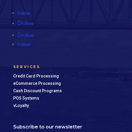
Follow
Follow
Follow
Follow
SERVICES
Credit Card Processing
eCommerce Processing
Cash Discount Programs
POS Systems
vLoyalty
Subscribe to our newsletter