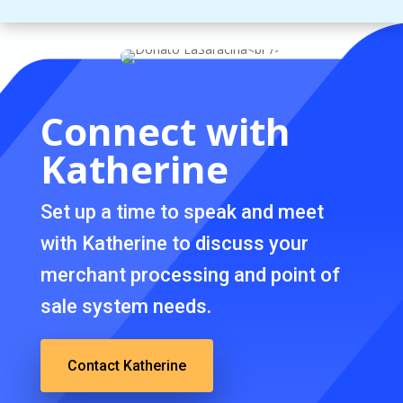
Connect with
Katherine
Set up a time to speak and meet
with Katherine to discuss your
merchant processing and point of
sale system needs.
Contact Katherine