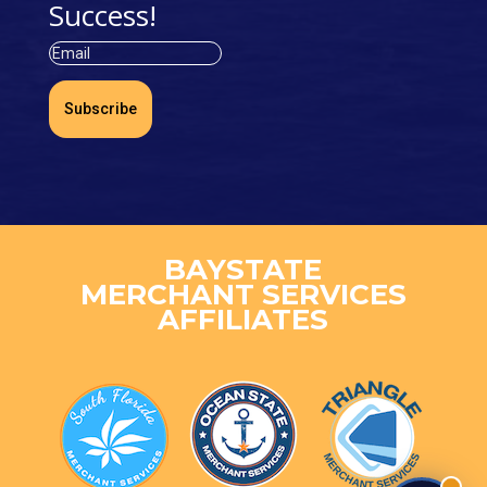
Success!
Subscribe
BAYSTATE
MERCHANT SERVICES
AFFILIATES