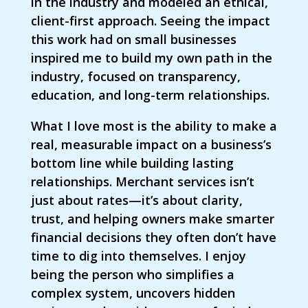
in the industry and modeled an ethical,
client-first approach. Seeing the impact
this work had on small businesses
inspired me to build my own path in the
industry, focused on transparency,
education, and long-term relationships.
What I love most is the ability to make a
real, measurable impact on a business’s
bottom line while building lasting
relationships. Merchant services isn’t
just about rates—it’s about clarity,
trust, and helping owners make smarter
financial decisions they often don’t have
time to dig into themselves. I enjoy
being the person who simplifies a
complex system, uncovers hidden