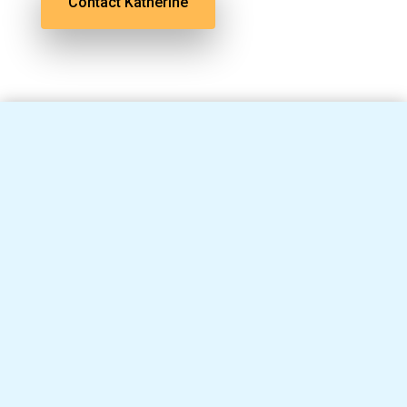
Contact Katherine