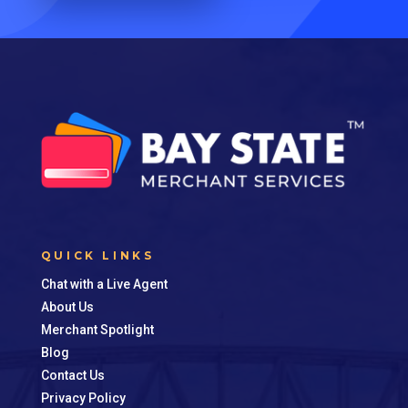
QUICK LINKS
Chat with a Live Agent
About Us
Merchant Spotlight
Blog
Contact Us
Privacy Policy