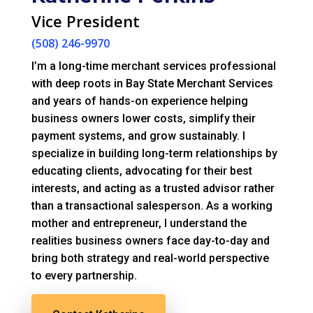
Vice President
(508) 246-9970
I’m a long-time merchant services professional
with deep roots in Bay State Merchant Services
and years of hands-on experience helping
business owners lower costs, simplify their
payment systems, and grow sustainably. I
specialize in building long-term relationships by
educating clients, advocating for their best
interests, and acting as a trusted advisor rather
than a transactional salesperson. As a working
mother and entrepreneur, I understand the
realities business owners face day-to-day and
bring both strategy and real-world perspective
to every partnership.