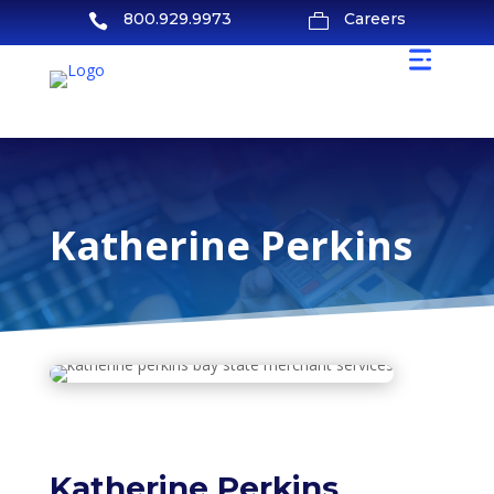
800.929.9973
Careers


Katherine Perkins
Katherine Perkins