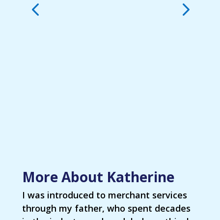
More About Katherine
I was introduced to merchant services
through my father, who spent decades