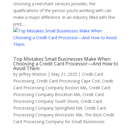
choosing a merchant services provider, the
qualifications of the person you’re working with can
make a major difference. In an industry filled with fine
print,...
Top Mistakes Small Businesses Make When
Choosing a Credit Card Processor—And How to
Avoid Them
by
Jeffrey Wotton
|
May 21, 2025
|
Credit Card
Processing
,
Credit Card Processing Cape Cod
,
Credit
Card Processing Company Boston MA
,
Credit Card
Processing Company Brockton MA
,
Credit Card
Processing Company South Shore
,
Credit Card
Processing Company Springfield MA
,
Credit Card
Processing Company Worcester MA
,
The Best Credit
Card Processing Company for Small Businesses