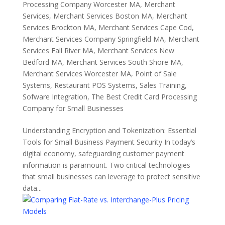
Processing Company Worcester MA
,
Merchant
Services
,
Merchant Services Boston MA
,
Merchant
Services Brockton MA
,
Merchant Services Cape Cod
,
Merchant Services Company Springfield MA
,
Merchant
Services Fall River MA
,
Merchant Services New
Bedford MA
,
Merchant Services South Shore MA
,
Merchant Services Worcester MA
,
Point of Sale
Systems
,
Restaurant POS Systems
,
Sales Training
,
Sofware Integration
,
The Best Credit Card Processing
Company for Small Businesses
Understanding Encryption and Tokenization: Essential
Tools for Small Business Payment Security In today’s
digital economy, safeguarding customer payment
information is paramount. Two critical technologies
that small businesses can leverage to protect sensitive
data...