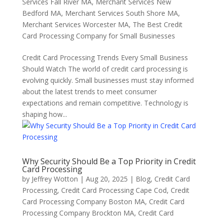
Services Fall River MA
,
Merchant Services New
Bedford MA
,
Merchant Services South Shore MA
,
Merchant Services Worcester MA
,
The Best Credit
Card Processing Company for Small Businesses
Credit Card Processing Trends Every Small Business
Should Watch The world of credit card processing is
evolving quickly. Small businesses must stay informed
about the latest trends to meet consumer
expectations and remain competitive. Technology is
shaping how...
Why Security Should Be a Top Priority in Credit
Card Processing
by
Jeffrey Wotton
|
Aug 20, 2025
|
Blog
,
Credit Card
Processing
,
Credit Card Processing Cape Cod
,
Credit
Card Processing Company Boston MA
,
Credit Card
Processing Company Brockton MA
,
Credit Card