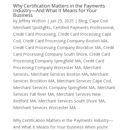
Why Certification Matters in the Payments
Industry—And What It Means for Your
Business
by
Jeffrey Wotton
|
Jun 25, 2025
|
Blog
,
Cape Cod
Merchant Spotlights
,
Certified Payments Professional
,
Credit Card Processing
,
Credit Card Processing Cape
Cod
,
Credit Card Processing Company Boston MA
,
Credit Card Processing Company Brockton MA
,
Credit
Card Processing Company South Shore
,
Credit Card
Processing Company Springfield MA
,
Credit Card
Processing Company Worcester MA
,
Merchant
Services
,
Merchant Services Boston MA
,
Merchant
Services Brockton MA
,
Merchant Services Cape Cod
,
Merchant Services Company Springfield MA
,
Merchant
Services Fall River MA
,
Merchant Services New
Bedford MA
,
Merchant Services South Shore MA
,
Merchant Services Worcester MA
Why Certification Matters in the Payments Industry—
And What It Means for Your Business When you’re