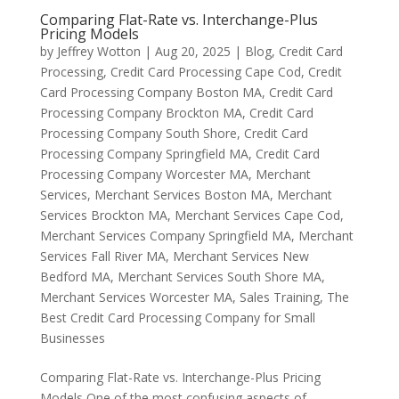
Comparing Flat-Rate vs. Interchange-Plus
Pricing Models
by
Jeffrey Wotton
|
Aug 20, 2025
|
Blog
,
Credit Card
Processing
,
Credit Card Processing Cape Cod
,
Credit
Card Processing Company Boston MA
,
Credit Card
Processing Company Brockton MA
,
Credit Card
Processing Company South Shore
,
Credit Card
Processing Company Springfield MA
,
Credit Card
Processing Company Worcester MA
,
Merchant
Services
,
Merchant Services Boston MA
,
Merchant
Services Brockton MA
,
Merchant Services Cape Cod
,
Merchant Services Company Springfield MA
,
Merchant
Services Fall River MA
,
Merchant Services New
Bedford MA
,
Merchant Services South Shore MA
,
Merchant Services Worcester MA
,
Sales Training
,
The
Best Credit Card Processing Company for Small
Businesses
Comparing Flat-Rate vs. Interchange-Plus Pricing
Models One of the most confusing aspects of