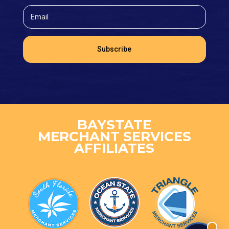
Subscribe
BAYSTATE
MERCHANT SERVICES
AFFILIATES