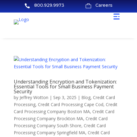
800.929.9973
Careers


Understanding Encryption and Tokenization:
Essential Tools for Small Business Payment
Security
by
Jeffrey Wotton
|
Sep 3, 2025
|
Blog
,
Credit Card
Processing
,
Credit Card Processing Cape Cod
,
Credit
Card Processing Company Boston MA
,
Credit Card
Processing Company Brockton MA
,
Credit Card
Processing Company South Shore
,
Credit Card
Processing Company Springfield MA
,
Credit Card