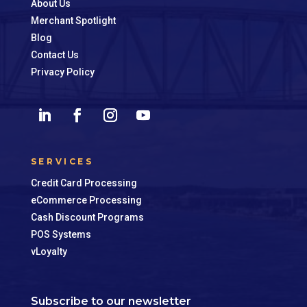
About Us
Merchant Spotlight
Blog
Contact Us
Privacy Policy
SERVICES
Credit Card Processing
eCommerce Processing
Cash Discount Programs
POS Systems
vLoyalty
Subscribe to our newsletter