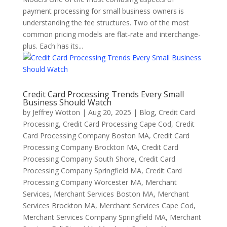
payment processing for small business owners is
understanding the fee structures. Two of the most
common pricing models are flat-rate and interchange-
plus. Each has its...
Credit Card Processing Trends Every Small
Business Should Watch
by
Jeffrey Wotton
|
Aug 20, 2025
|
Blog
,
Credit Card
Processing
,
Credit Card Processing Cape Cod
,
Credit
Card Processing Company Boston MA
,
Credit Card
Processing Company Brockton MA
,
Credit Card
Processing Company South Shore
,
Credit Card
Processing Company Springfield MA
,
Credit Card
Processing Company Worcester MA
,
Merchant
Services
,
Merchant Services Boston MA
,
Merchant
Services Brockton MA
,
Merchant Services Cape Cod
,
Merchant Services Company Springfield MA
,
Merchant