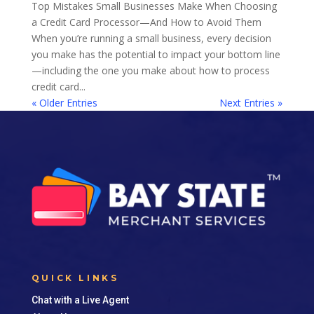
Top Mistakes Small Businesses Make When Choosing
a Credit Card Processor—And How to Avoid Them
When you’re running a small business, every decision
you make has the potential to impact your bottom line
—including the one you make about how to process
credit card...
« Older Entries
Next Entries »
QUICK LINKS
Chat with a Live Agent