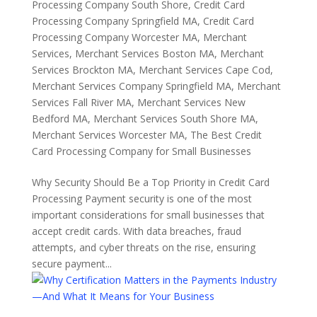
Processing Company South Shore
,
Credit Card
Processing Company Springfield MA
,
Credit Card
Processing Company Worcester MA
,
Merchant
Services
,
Merchant Services Boston MA
,
Merchant
Services Brockton MA
,
Merchant Services Cape Cod
,
Merchant Services Company Springfield MA
,
Merchant
Services Fall River MA
,
Merchant Services New
Bedford MA
,
Merchant Services South Shore MA
,
Merchant Services Worcester MA
,
The Best Credit
Card Processing Company for Small Businesses
Why Security Should Be a Top Priority in Credit Card
Processing Payment security is one of the most
important considerations for small businesses that
accept credit cards. With data breaches, fraud
attempts, and cyber threats on the rise, ensuring
secure payment...