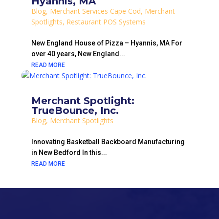
Hyannis, MA
Blog
,
Merchant Services Cape Cod
,
Merchant
Spotlights
,
Restaurant POS Systems
New England House of Pizza – Hyannis, MA For
over 40 years, New England...
READ MORE
Merchant Spotlight:
TrueBounce, Inc.
Blog
,
Merchant Spotlights
Innovating Basketball Backboard Manufacturing
in New Bedford In this...
READ MORE