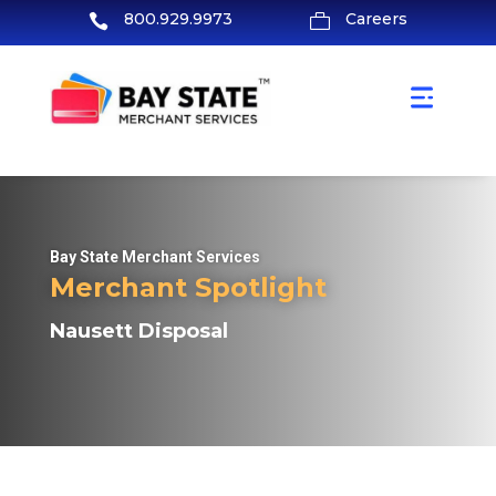
800.929.9973
Careers


Bay State Merchant Services
Merchant Spotlight
Nausett Disposal