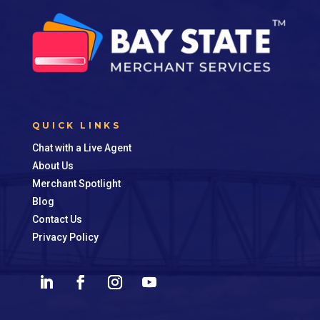
QUICK LINKS
Chat with a Live Agent
About Us
Merchant Spotlight
Blog
Contact Us
Privacy Policy