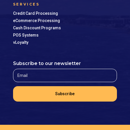
SERVICES
Credit Card Processing
eCommerce Processing
Cash Discount Programs
POS Systems
vLoyalty
Subscribe to our newsletter
Subscribe