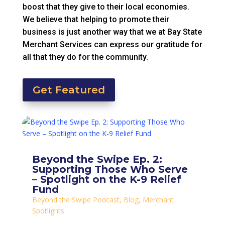
boost that they give to their local economies.
We believe that helping to promote their
business is just another way that we at Bay State
Merchant Services can express our gratitude for
all that they do for the community.
Get Featured
Beyond the Swipe Ep. 2:
Supporting Those Who Serve
– Spotlight on the K-9 Relief
Fund
Beyond the Swipe Podcast
,
Blog
,
Merchant
Spotlights