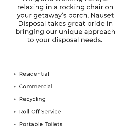
relaxing in a rocking chair on
your getaway’s porch, Nauset
Disposal takes great pride in
bringing our unique approach
to your disposal needs.
Residential
Commercial
Recycling
Roll-Off Service
Portable Toilets