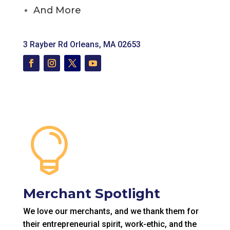
And More
3 Rayber Rd
Orleans, MA 02653

Merchant Spotlight
We love our merchants, and we thank them for
their entrepreneurial spirit, work-ethic, and the