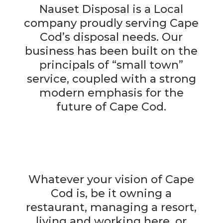
Nauset Disposal is a Local
company proudly serving Cape
Cod’s disposal needs. Our
business has been built on the
principals of “small town”
service, coupled with a strong
modern emphasis for the
future of Cape Cod.
Whatever your vision of Cape
Cod is, be it owning a
restaurant, managing a resort,
living and working here, or