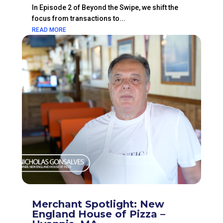
In Episode 2 of Beyond the Swipe, we shift the
focus from transactions to...
READ MORE
Merchant Spotlight: New
England House of Pizza –