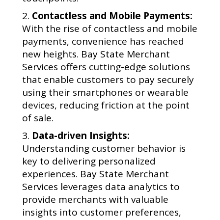
Contactless and Mobile Payments:
With the rise of contactless and mobile
payments, convenience has reached
new heights. Bay State Merchant
Services offers cutting-edge solutions
that enable customers to pay securely
using their smartphones or wearable
devices, reducing friction at the point
of sale.
Data-driven Insights:
Understanding customer behavior is
key to delivering personalized
experiences. Bay State Merchant
Services leverages data analytics to
provide merchants with valuable
insights into customer preferences,