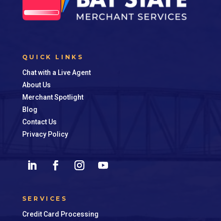
QUICK LINKS
Chat with a Live Agent
About Us
Merchant Spotlight
Blog
Contact Us
Privacy Policy
SERVICES
Credit Card Processing