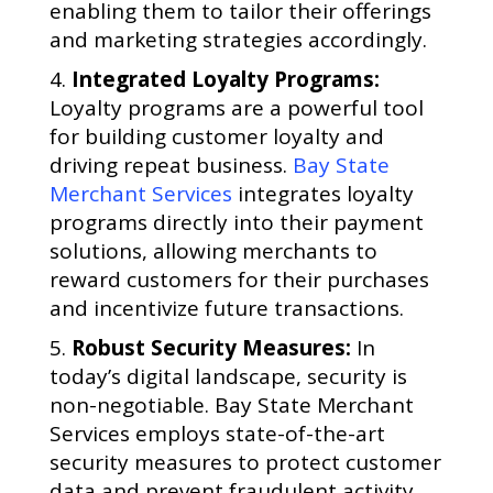
enabling them to tailor their offerings
and marketing strategies accordingly.
Integrated Loyalty Programs:
Loyalty programs are a powerful tool
for building customer loyalty and
driving repeat business.
Bay State
Merchant Services
integrates loyalty
programs directly into their payment
solutions, allowing merchants to
reward customers for their purchases
and incentivize future transactions.
Robust Security Measures:
In
today’s digital landscape, security is
non-negotiable. Bay State Merchant
Services employs state-of-the-art
security measures to protect customer
data and prevent fraudulent activity,