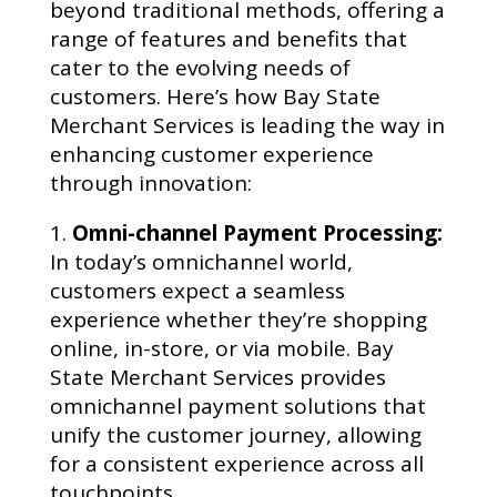
beyond traditional methods, offering a
range of features and benefits that
cater to the evolving needs of
customers. Here’s how Bay State
Merchant Services is leading the way in
enhancing customer experience
through innovation:
Omni-channel Payment Processing:
In today’s omnichannel world,
customers expect a seamless
experience whether they’re shopping
online, in-store, or via mobile. Bay
State Merchant Services provides
omnichannel payment solutions that
unify the customer journey, allowing
for a consistent experience across all
touchpoints.