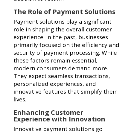
The Role of Payment Solutions
Payment solutions play a significant
role in shaping the overall customer
experience. In the past, businesses
primarily focused on the efficiency and
security of payment processing. While
these factors remain essential,
modern consumers demand more.
They expect seamless transactions,
personalized experiences, and
innovative features that simplify their
lives.
Enhancing Customer
Experience with Innovation
Innovative payment solutions go