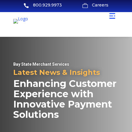
800.929.9973
Careers


Bay State Merchant Services
Latest News & Insights
Enhancing Customer
Experience with
Innovative Payment
Solutions