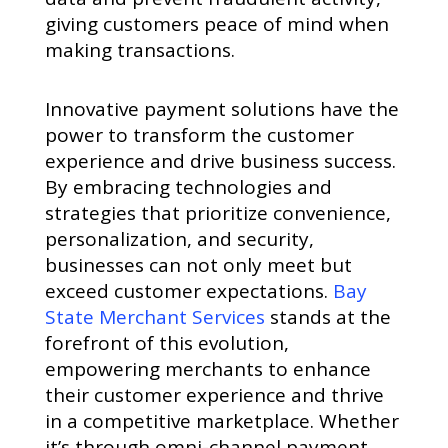
giving customers peace of mind when
making transactions.
Innovative payment solutions have the
power to transform the customer
experience and drive business success.
By embracing technologies and
strategies that prioritize convenience,
personalization, and security,
businesses can not only meet but
exceed customer expectations.
Bay
State Merchant Services
stands at the
forefront of this evolution,
empowering merchants to enhance
their customer experience and thrive
in a competitive marketplace. Whether
it’s through omni-channel payment