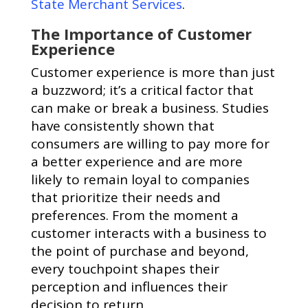
State Merchant Services
.
The Importance of Customer
Experience
Customer experience is more than just
a buzzword; it’s a critical factor that
can make or break a business. Studies
have consistently shown that
consumers are willing to pay more for
a better experience and are more
likely to remain loyal to companies
that prioritize their needs and
preferences. From the moment a
customer interacts with a business to
the point of purchase and beyond,
every touchpoint shapes their
perception and influences their
decision to return.