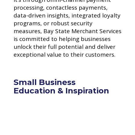
processing, contactless payments,
data-driven insights, integrated loyalty
programs, or robust security
measures, Bay State Merchant Services
is committed to helping businesses
unlock their full potential and deliver
exceptional value to their customers.
Small Business
Education & Inspiration