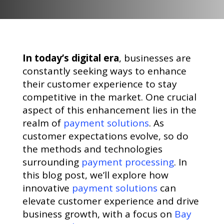
In today’s digital era
, businesses are
constantly seeking ways to enhance
their customer experience to stay
competitive in the market. One crucial
aspect of this enhancement lies in the
realm of
payment solutions
. As
customer expectations evolve, so do
the methods and technologies
surrounding
payment processing
. In
this blog post, we’ll explore how
innovative
payment solutions
can
elevate customer experience and drive
business growth, with a focus on
Bay