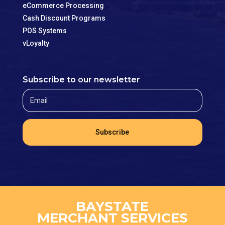
eCommerce Processing
Cash Discount Programs
POS Systems
vLoyalty
Subscribe to our newsletter
Subscribe
BAYSTATE
MERCHANT SERVICES