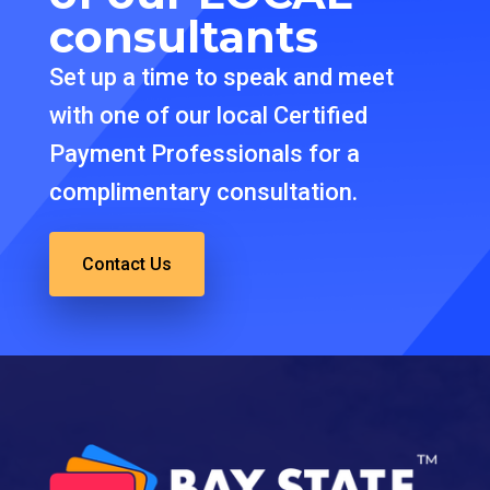
consultants
Set up a time to speak and meet
with one of our local Certified
Payment Professionals for a
complimentary consultation.
Contact Us