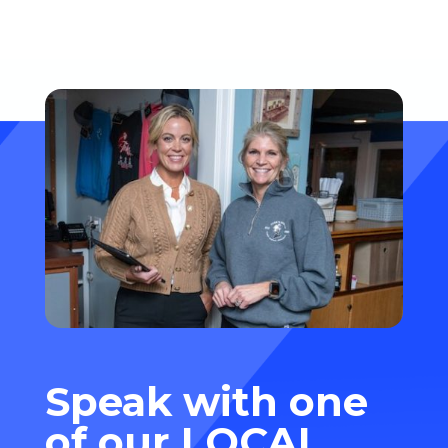
and markup fees—and how...
Speak with one
of our
LOCAL